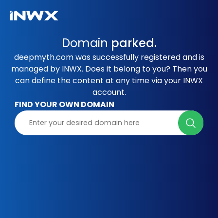
Domain
parked.
deepmyth.com was successfully registered and is
managed by INWX. Does it belong to you? Then you
can define the content at any time via your INWX
account.
FIND YOUR OWN DOMAIN