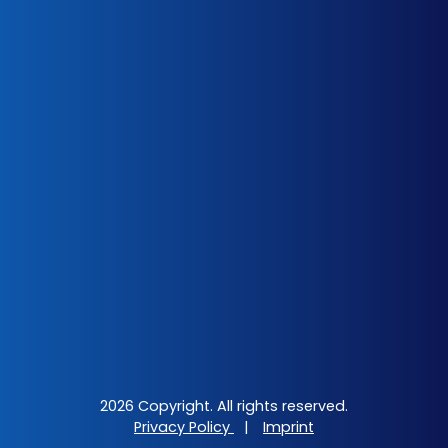
2026 Copyright. All rights reserved.
Privacy Policy
|
Imprint